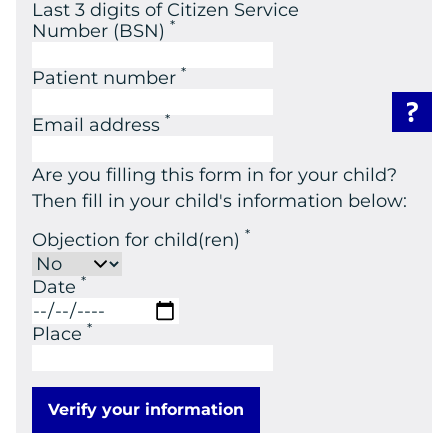
Last 3 digits of Citizen Service
*
Number (BSN)
*
Patient number
*
Email address
Are you filling this form in for your child?
Then fill in your child's information below:
*
Objection for child(ren)
*
Date
*
Place
Verify your information