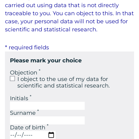
carried out using data that is not directly
traceable to you. You can object to this. In that
case, your personal data will not be used for
scientific and statistical research.
* required fields
Please mark your choice
*
Objection
I object to the use of my data for
scientific and statistical research.
*
Initials
*
Surname
*
Date of birth