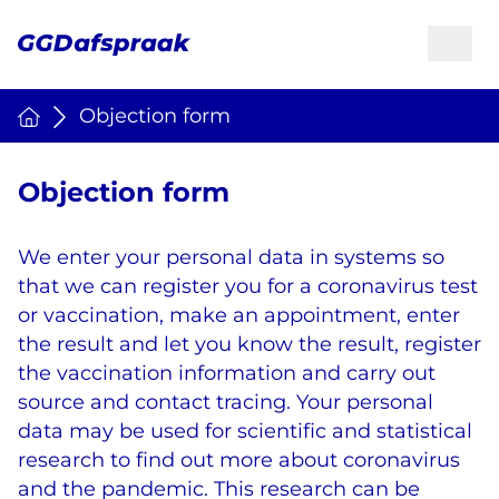
Objection form
Objection form
We enter your personal data in systems so
that we can register you for a coronavirus test
or vaccination, make an appointment, enter
the result and let you know the result, register
the vaccination information and carry out
source and contact tracing. Your personal
data may be used for scientific and statistical
research to find out more about coronavirus
and the pandemic. This research can be