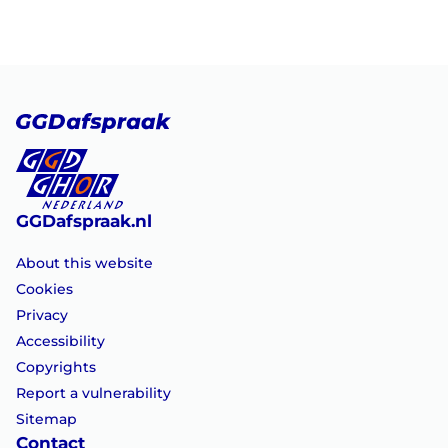
GGDafspraak.nl
About this website
Cookies
Privacy
Accessibility
Copyrights
Report a vulnerability
Sitemap
Contact